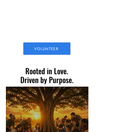
Family Outreach
Food drives, school supply
giveaways, and holiday meals
VOLUNTEER
Rooted in Love.
Driven by Purpose.