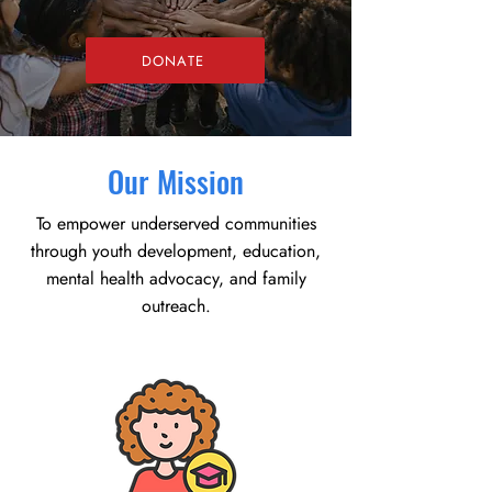
DONATE
Our Mission
To empower underserved communities
through youth development, education,
mental health advocacy, and family
outreach.