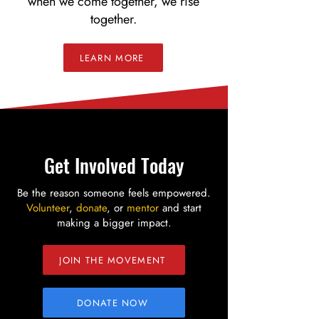
when we come together, we rise
together.
LEARN MORE
Get Involved Today
Be the reason someone feels empowered.
Volunteer
,
donate
, or
mentor
and start
making a bigger impact.
JOIN THE MOVEMENT
DONATE NOW