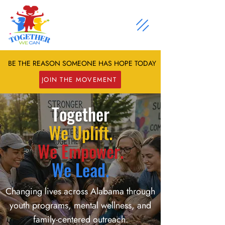
BE THE REASON SOMEONE HAS HOPE TODAY
JOIN THE MOVEMENT
Together
We Uplift.
We Empower.
We Lead.
Changing lives across Alabama through
youth programs, mental wellness, and
family-centered outreach.