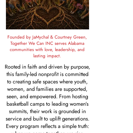
Founded by JaMychal & Courtney Green,
Together We Can INC serves Alabama
communities with love, leadership, and
lasting impact.
Rooted in faith and driven by purpose,
this family-led nonprofit is committed
to creating safe spaces where youth,
women, and families are supported,
seen, and empowered. From hosting
basketball camps to leading women’s
summits, their work is grounded in
service and built to uplift generations.
Every program reflects a simple truth: