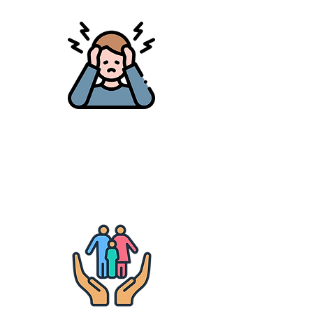
Mental Health
Mental health education, peer
support & access