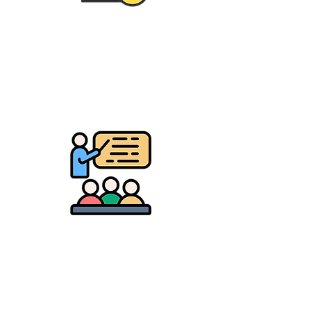
Youth Development
Camps, mentorship &
leadership programs
Education & Growth
Scholarships, workshops,
journals & career kits