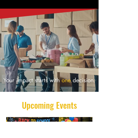
Your impact starts with
one
decision.
Upcoming Events