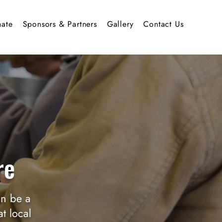
ate
Sponsors & Partners
Gallery
Contact Us
re
an be a
t local