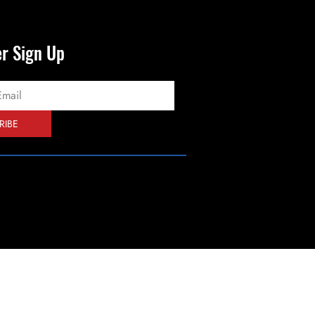
er Sign Up
RIBE