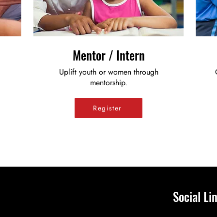
Mentor / Intern
Uplift youth or women through
mentorship.
Register
Social Li