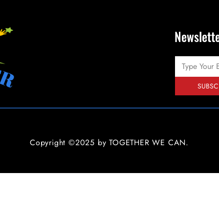
Newslett
SUBSC
Copyright ©2025 by TOGETHER WE CAN.