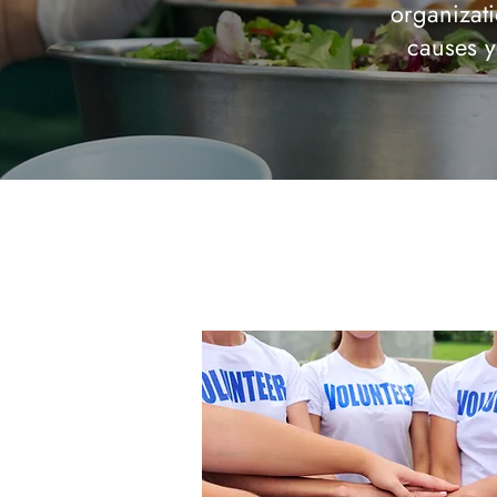
organizati
causes y