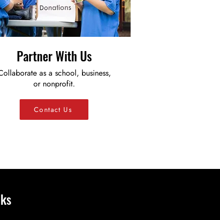
Partner With Us
Collaborate as a school, business,
or nonprofit.
Contact Us
nks