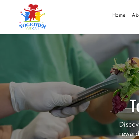
Home
Ab
T
Discov
reward