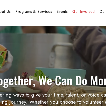
out Us
Programs & Services
Events
Get Involved
Don
ogether, We Can Do Mo
ering ways to give your time, talent, or voice c
ing journey. Whether you choose to volunteer a