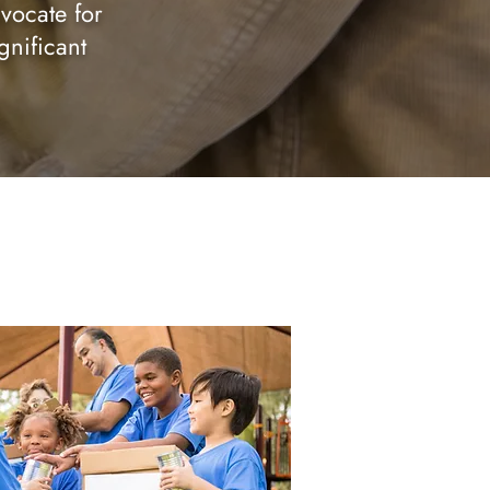
vocate for
gnificant