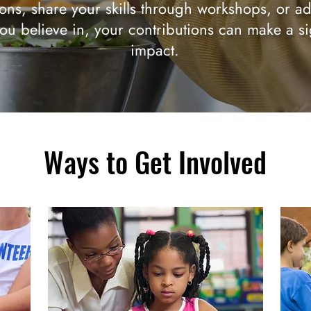
ons, share your skills through workshops, or ad
ou believe in, your contributions can make a si
impact.
Ways to Get Involved