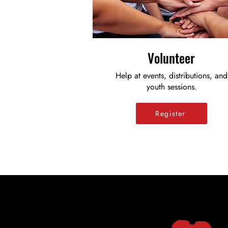
Volunteer
Help at events, distributions, and
youth sessions.
Register